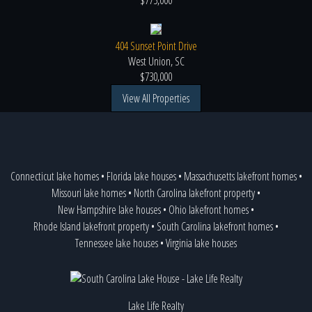
$775,000
404 Sunset Point Drive
West Union, SC
$730,000
View All Properties
Connecticut lake homes
•
Florida lake houses
•
Massachusetts lakefront homes
•
Missouri lake homes
•
North Carolina lakefront property
•
New Hampshire lake houses
•
Ohio lakefront homes
•
Rhode Island lakefront property
•
South Carolina lakefront homes
•
Tennessee lake houses
•
Virginia lake houses
Lake Life Realty