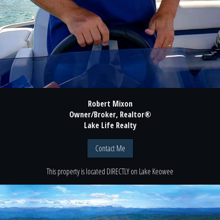
Robert Mixon
Owner/Broker, Realtor®
Lake Life Realty
Contact Me
This property is located
DIRECTLY
on
Lake Keowee