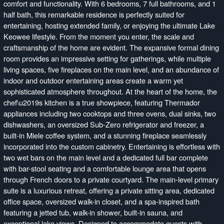
comfort and functionality. With 6 bedrooms, 7 full bathrooms, and 1
half bath, this remarkable residence is perfectly suited for
entertaining, hosting extended family, or enjoying the ultimate Lake
Keowee lifestyle. From the moment you enter, the scale and
craftsmanship of the home are evident. The expansive formal dining
room provides an impressive setting for gatherings, while multiple
living spaces, five fireplaces on the main level, and an abundance of
indoor and outdoor entertaining areas create a warm yet
sophisticated atmosphere throughout. At the heart of the home, the
chef\u2019s kitchen is a true showpiece, featuring Thermador
appliances including two cooktops and three ovens, dual sinks, two
dishwashers, an oversized Sub-Zero refrigerator and freezer, a
built-in Miele coffee system, and a stunning fireplace seamlessly
incorporated into the custom cabinetry. Entertaining is effortless with
two wet bars on the main level and a dedicated full bar complete
with bar-stool seating and a comfortable lounge area that opens
through French doors to a private courtyard. The main-level primary
suite is a luxurious retreat, offering a private sitting area, dedicated
office space, oversized walk-in closet, and a spa-inspired bath
featuring a jetted tub, walk-in shower, built-in sauna, and
exceptional lake views. Designed to accommodate guests with