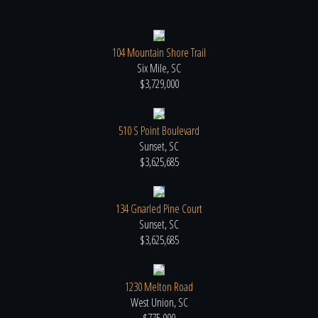
104 Mountain Shore Trail
Six Mile, SC
$3,729,000
510 S Point Boulevard
Sunset, SC
$3,625,685
134 Gnarled Pine Court
Sunset, SC
$3,625,685
1230 Melton Road
West Union, SC