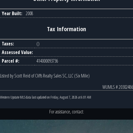
Year Built:
2008
Tax Information
Taxes:
()
Assessed Value:
Parcel #:
414000093736
Listed by Scott Reid of Cliffs Realty Sales SC, LLC (Six Mile)
WUMLS # 20302486
Western Upstate MLS data last updated on Friday, August 7, 2026 at 6:01 AM
For assistance, contact: