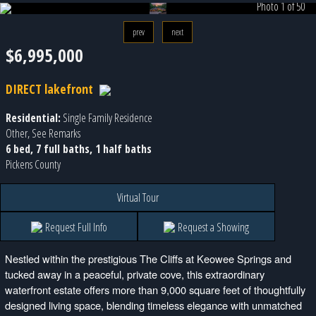
Photo 1 of 50
prev
next
$6,995,000
DIRECT lakefront
Residential:
Single Family Residence
Other, See Remarks
6 bed, 7 full baths, 1 half baths
Pickens County
Virtual Tour
Request Full Info
Request a Showing
Nestled within the prestigious The Cliffs at Keowee Springs and
tucked away in a peaceful, private cove, this extraordinary
waterfront estate offers more than 9,000 square feet of thoughtfully
designed living space, blending timeless elegance with unmatched