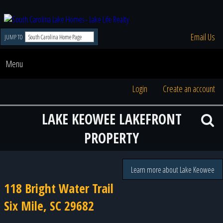
Email Us
JUMP TO
Menu
Login
Create an account
LAKE KEOWEE LAKEFRONT
PROPERTY
Learn more about Lake Keowee
118 Bright Water Trail
Six Mile, SC 29682