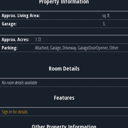
Property Information
Approx. Living Area:
sq. ft.
Garage:
3,
Approx. Acres:
1.72
Parking:
Attached, Garage, Driveway, GarageDoorOpener, Other
Room Details
No room details available
Features
Sign in for details
Other Property Information