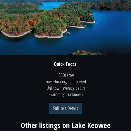
Quick Facts:
18300 acres
Powerboating
not
allowed
Unknown
average depth
Swimming
- unknown
Full Lake Details
Other listings on
Lake Keowee