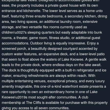
ease, the property includes a private guest house with its own
entrance and kitchenette. The lower level serves as a home unto
itself, featuring three ensuite bedrooms, a secondary kitchen, dining
area, two living spaces, an additional laundry room, extensive
storage, and two versatile flex rooms currently used as
children\u0027s sleeping quarters but easily adaptable into bunk
rooms, a theater, game room, fitness studio, or additional guest
accommodations. Outdoor living is equally impressive. Enjoy a
screened porch, a beautifully designed courtyard accented by
custom water features, an expansive deck, and a lower-level patio
that seem to float above the waters of Lake Keowee. A gentle walk
leads to the private dock, where endless days on the lake await.
The dock is thoughtfully equipped with a built-in refrigerator and ice
maker, ensuring refreshments are always within reach. With
multiple entertaining venues, exceptional privacy, and every luxury
amenity imaginable, this one-of-a-kind waterfront estate presents a
rare opportunity to own an extraordinary home in one of Lake
Keowee\u2019s most sought-after communities. A club
membership at The Cliffs is available for purchase with this property
giving you access to all seven communities.