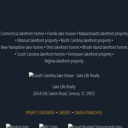
Connecticut lakefront homes
•
Florida lake houses
•
Massachusetts lakefront property
•
Missouri lakefront property
•
North Carolina lakefront property
•
New Hampshire lake homes
•
Ohio lakefront homes
•
Rhode Island lakefront homes
•
South Carolina lakefront homes
•
Tennessee lakefront property
•
Virginia lakefront property
Lake Life Realty
203-A Old Salem Road, Seneca, SC 29672
PRIVACY STATEMENT
•
CAREERS
•
OWN A FRANCHISE