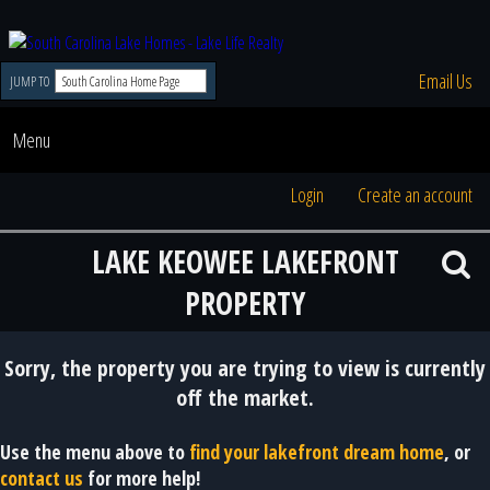
Email Us
JUMP TO
Menu
Login
Create an account
LAKE KEOWEE LAKEFRONT
PROPERTY
Sorry, the property you are trying to view is currently
off the market.
Use the menu above to
find your lakefront dream home
, or
contact us
for more help!