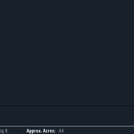
sq. ft.
Approx. Acres:
4.4