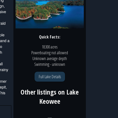
gn,
sive
rald
ple
Quick Facts:
 and a
to
18300 acres
th
Powerboating
not
allowed
Unknown
average depth
ll
Swimming
- unknown
rainy
Full Lake Details
mmer
epit,
Other listings on
Lake
This
Keowee