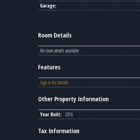
Garage:
Room Details
No room details available
Features
Sign in for details
Other Property Information
Year Built:
2016
Tax Information