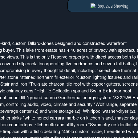
Request a Showing
-kind, custom Dillard-Jones designed and constructed waterfront
 buyer. This lake front estate has 4.40 acres of privacy with spectacul
e views. This is the only Reserve property with direct access both to 
s covered slip dock. Incorporating five bedrooms and seven full baths, 
compromising in every thoughtful detail, including: *select blue thermal
 stone *stained northern fir exterior *custom lighting fixtures and rai
tair and Iron *Tru-slate charcoal tile roof with copper gutters, screens
tyle chimney caps *Highlife Collection spa and Swim-Ex indoor pool
 front mount lift *ground-source Geothermal energy system *3X22kW E
 controlling audio, video, climate and security *Wolf range, separate
 beverage center (2) and wine storage (2), Whirlpool washer/dryer (2),
ler sinks *white honed carrara marble on kitchen island, master clos
hen countertops, kitchenette and utility room *Symmetry residential el
ne fireplace with artistic detailing *450lb custom made, three-tiered wro
solid ¾” random width walnut floors *custom cabinetry and walnut panel