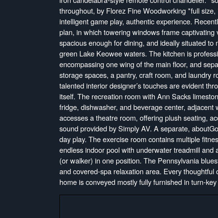
throughout, by Florez Fine Woodworking *full size, 
intelligent game play, authentic experience. Recent
plan, in which towering windows frame captivating v
spacious enough for dining, and ideally situated to
green Lake Keowee waters. The kitchen is professio
encompassing one wing of the main floor, and separa
storage spaces, a pantry, craft room, and laundry r
talented interior designer’s touches are evident thr
itself. The recreation room with Ann Sacks limestone
fridge, dishwasher, and beverage center, adjacent 
accesses a theatre room, offering plush seating, ac
sound provided by Simply AV. A separate, aboutGolf
day play. The exercise room contains multiple fitne
endless indoor pool with underwater treadmill and 
(or walker) in one position. The Pennsylvania blues
and covered-spa relaxation area. Every thoughtful 
home is conveyed mostly fully furnished in turn-key 