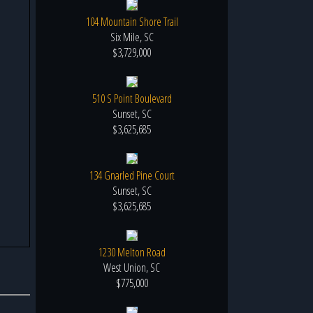
104 Mountain Shore Trail
Six Mile, SC
$3,729,000
510 S Point Boulevard
Sunset, SC
$3,625,685
134 Gnarled Pine Court
Sunset, SC
$3,625,685
1230 Melton Road
West Union, SC
$775,000