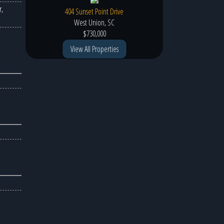
,
404 Sunset Point Drive
West Union, SC
$730,000
View All Properties