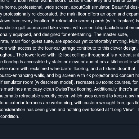
in-home, professional, wide screen, aboutGolf simulator. Beautiful desi
ly professionally re-decorated, the main floor offers an open and expan
iews from every location. A retractable-screen porch (with fireplace) is
 maximize golf course and lake views, with an enticing backdrop of eme
nally equipped, and designed for entertaining. The master suite,
te, main floor guest suite, are spacious yet comfortably inviting. Multi
oom with access to the four-car garage contribute to this clever design,
oughout. The lower level with 12-foot ceilings throughout is a retreat un
 flooring is accessible by stairs or elevator and offers a kitchenette wi
wine room with reclaimed wine barrel flooring, and a hidden door that
oustic-enhancing walls, and big screen with 4k projector and concert ha
 simulator room (widescreen model), recreates 30 iconic courses, for 
ss machines and easy-clean SwissTrax flooring. Additionally, there’s an
automatic retractable security cover, which uses current to keep a swi
tone exterior terraces are welcoming, with custom wrought iron, gas fir
consideration has been given and nothing overlooked at “Long View”. 
condition.