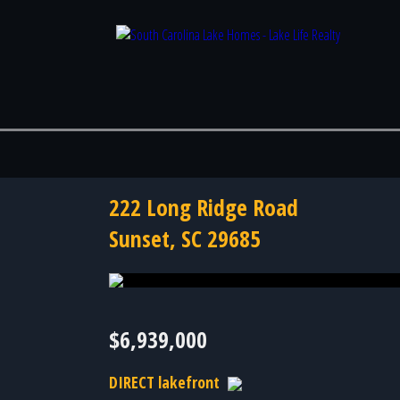
222 Long Ridge Road
Sunset, SC 29685
Photo 50 of 50
$6,939,000
DIRECT lakefront