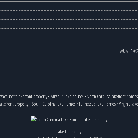
WUMLS # 2
sachusetts lakefront property
•
Missouri lake houses
•
North Carolina lakefront homes
lakefront property
•
South Carolina lake homes
•
Tennessee lake homes
•
Virginia lak
Lake Life Realty