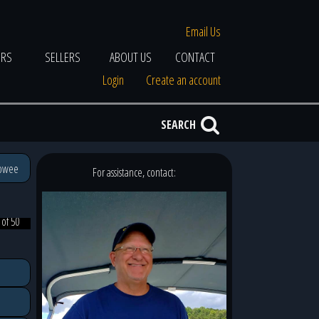
Email Us
ERS
SELLERS
ABOUT US
CONTACT
Login
Create an account
SEARCH
eowee
For assistance, contact:
 of 50