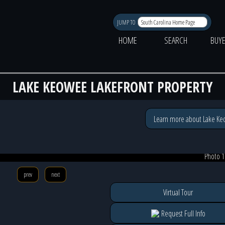
JUMP TO
HOME
SEARCH
BUY
LAKE KEOWEE LAKEFRONT PROPERTY
Learn more about Lake K
Photo 1
prev
next
Virtual Tour
Request Full Info