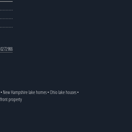
0272988
•
New Hampshire lake homes
•
Ohio lake houses
•
efront property