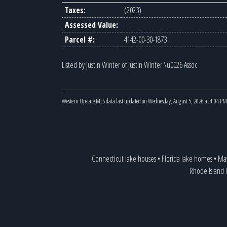
Taxes:
(2023)
Assessed Value:
Parcel #:
4142-00-30-1873
Listed by Justin Winter of Justin Winter \u0026 Assoc
Western Upstate MLS data last updated on Wednesday, August 5, 2026 at 4:04 PM
Connecticut lake houses
•
Florida lake homes
•
Mas
Rhode Island 