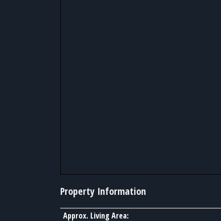
Property Information
Approx. Living Area: