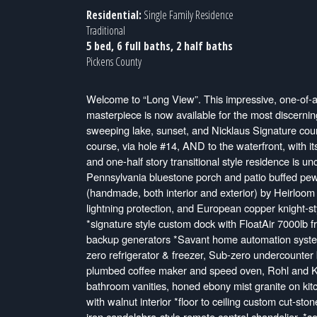
Residential:
Single Family Residence
Traditional
5 bed, 6 full baths, 2 half baths
Pickens County
Welcome to “Long View”. This impressive, one-of-a
masterpiece is now available for the most discerning
sweeping lake, sunset, and Nicklaus Signature cours
course, via hole #14, AND to the waterfront, with it
and one-half story transitional style residence is un
Pennsylvania bluestone porch and patio buffed pewter
(handmade, both interior and exterior) by Heirloom S
lightning protection, and European copper knight-s
*signature style custom dock with FloatAir 7000lb
backup generators *Savant home automation system,
zero refrigerator & freezer, Sub-zero undercounter
plumbed coffee maker and speed oven, Rohl and Koh
bathroom vanities, honed ebony mist granite on kitc
with walnut interior *floor to ceiling custom cut-sto
iron candelabra-style remote control chandelier. *