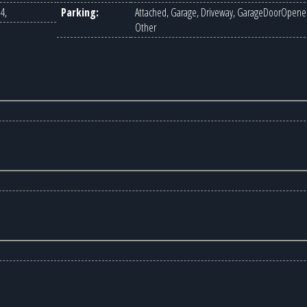
4,
Parking:
Attached, Garage, Driveway, GarageDoorOpener
Other