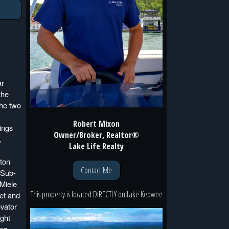
ar
the
the two
Robert Mixon
lings
Owner/Broker, Realtor®
,
Lake Life Realty
aton
Contact Me
 Sub-
 Miele
This property is located
DIRECTLY
on
Lake Keowee
et and
evator
ught
ing