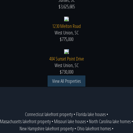
Sunset, SC
$3,625,685
1230 Melton Road
West Union, SC
$775,000
404 Sunset Point Drive
West Union, SC
$730,000
View All Properties
Connecticut lakefront property
•
Florida lake houses
•
Massachusetts lakefront property
•
Missouri lake houses
•
North Carolina lake homes
•
New Hampshire lakefront property
•
Ohio lakefront homes
•