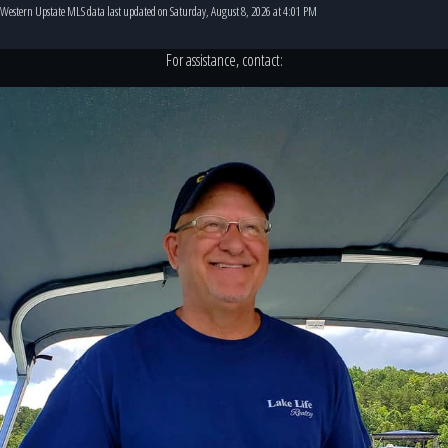
Western Upstate MLS data last updated on Saturday, August 8, 2026 at 4:01 PM
For assistance, contact: