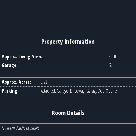
Property Information
Approx. Living Area:
sq. ft.
Garage:
3,
Approx. Acres:
2.22
Parking:
Attached, Garage, Driveway, GarageDoorOpener
Room Details
No room details available