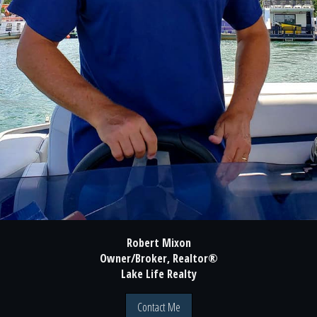
Robert Mixon
Owner/Broker, Realtor®
Lake Life Realty
Contact Me