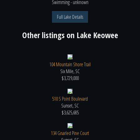
Swimming
- unknown
Full Lake Details
Other listings on
Lake Keowee
104 Mountain Shore Trail
Six Mile, SC
$3,729,000
510 S Point Boulevard
Sunset, SC
$3,625,685
134 Gnarled Pine Court