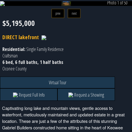
Photo 1 of 50
prev
next
$5,195,000
DIRECT lakefront
Residential:
Single Family Residence
Craftsman
6 bed, 6 full baths, 1 half baths
Oconee County
Virtual Tour
Request Full Info
Request a Showing
Captivating long lake and mountain views, gentle access to
waterfront, meticulously maintained and updated estate in a great
location. These are just a few of the attributes of this stunning
Gabriel Builders constructed home sitting in the heart of Keowee