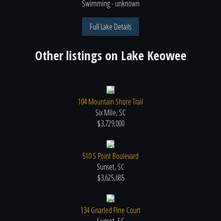
Swimming
- unknown
Full Lake Details
Other listings on
Lake Keowee
104 Mountain Shore Trail
Six Mile, SC
$3,729,000
510 S Point Boulevard
Sunset, SC
$3,625,685
134 Gnarled Pine Court