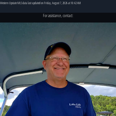
Western Upstate MLS data last updated on Friday, August 7, 2026 at 10:42 AM
For assistance, contact: