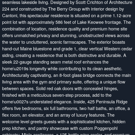
seamless lakeside living. Designed by Scott Crichton of Architecture
224 and constructed by The Berry Group with interior design by
Cantoni, this spectacular residence is situated on a prime 1.12-acre
point lot with approximately 586 feet of Lake Keowee frontage. The
combination of location, residence quality and premium home site
offers unmatched privacy and stunning, unobstructed views across
the water to uncluttered, scenic farmscapes. The exterior boasts
hand-cut Maine bluestone and grade 1, clear vertical Western cedar
siding, creating a residence that is both distinctive and durable. A
sleek 22-gauge standing seam metal roof enhances the
home\u2019s longevity while contributing to its clean aesthetic.
Architecturally captivating, an 8-foot glass bridge connects the main
living area with the gym and primary suite, offering a unique flow
between spaces. Solid red oak doors with concealed hinges,
finished with a meticulous seven-step process, add to the
home\u0027s understated elegance. Inside, 425 Peninsula Ridge
offers five bedrooms, six full bathrooms, two half baths, an office, a
flex room, an elevator, and an array of luxury features. The
welcome level greets guests with a sophisticated kitchen, hidden
prep kitchen, and pantry showcase with custom Poggenpohl
cabinetry, Miele appliances, a 125-bottle wine cooler, and premium