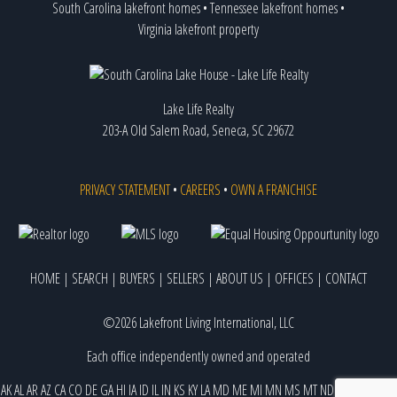
South Carolina lakefront homes
•
Tennessee lakefront homes
•
Virginia lakefront property
Lake Life Realty
203-A Old Salem Road, Seneca, SC 29672
PRIVACY STATEMENT
•
CAREERS
•
OWN A FRANCHISE
HOME
|
SEARCH
|
BUYERS
|
SELLERS
|
ABOUT US
|
OFFICES
|
CONTACT
©2026 Lakefront Living International, LLC
Each office independently owned and operated
AK
AL
AR
AZ
CA
CO
DE
GA
HI
IA
ID
IL
IN
KS
KY
LA
MD
ME
MI
MN
MS
MT
ND
NE
NJ
NM
NV