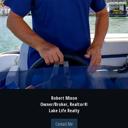
Robert Mixon
Owner/Broker, Realtor®
Lake Life Realty
Contact Me