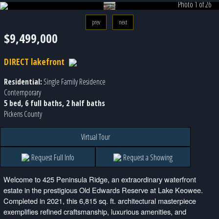
Photo 1 of 26
prev
next
$9,499,000
DIRECT lakefront
Residential:
Single Family Residence
Contemporary
5 bed, 6 full baths, 2 half baths
Pickens County
Virtual Tour
Request Full Info
Request a Showing
Welcome to 425 Peninsula Ridge, an extraordinary waterfront
estate in the prestigious Old Edwards Reserve at Lake Keowee.
Completed in 2021, this 6,815 sq. ft. architectural masterpiece
exemplifies refined craftsmanship, luxurious amenities, and