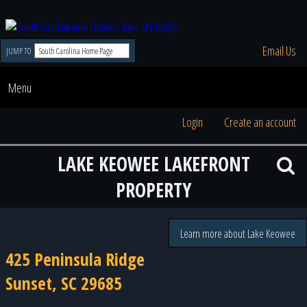
Email Us
JUMP TO
Menu
Login
Create an account
LAKE KEOWEE LAKEFRONT
PROPERTY
Learn more about Lake Keowee
425 Peninsula Ridge
Sunset, SC 29685