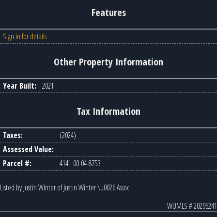
Features
Sign in for details
Other Property Information
Year Built:
2021
Tax Information
Taxes:
(2024)
Assessed Value:
Parcel #:
4141-00-04-8753
Listed by Justin Winter of Justin Winter \u0026 Assoc
WUMLS # 20295241