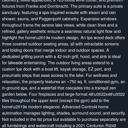
fixtures from Franke and Dornbracht. The primary suite is a private
sanctuary, featuring a spa-inspired ensuite with steam and rain
shower, sauna, and Poggenpohl cabinetry. Expansive windows
throughout frame the serene lake views, while clean lines and a
refined, gallery aesthetic ensure a seamless natural light flow and
highlight the home\u2019s modern design. An Ipe wood deck offers
three covered outdoor seating areas, all with retractable screens
and folding doors that merge indoor and outdoor spaces. A
dedicated grilling porch with a 42-inch grill, hood, and sink is ideal
for lakeside entertaining. The outdoor living areas extend to a
custom Ipe dock with a boat lift, kayak storage, EZ port, and
pneumatic steps that ease access to the lake. For wellness and
relaxation, the property features an ~750 sq. ft. conditioned gym, an
in-ground spa, and a waterfall that cascades into a tranquil zen
garden below. Four fireplaces and large-format 48\u0022x48\u0022
tiles throughout the upper level (except the gym) add to the
home\u2019s modern elegance. Advanced Control4 home
automation manages lighting, shades, surround sound, and security.
Not included in the list price but available to purchase separately are
all furnishings and watercraft including a 2021 Centurion Ri245