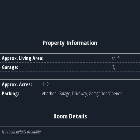
Property Information
Approx. Living Area:
sq. ft.
Garage:
3,
Approx. Acres:
1.12
Parking:
Attached, Garage, Driveway, GarageDoorOpener
Room Details
No room details available