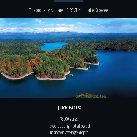
This property is located
DIRECTLY
on
Lake Keowee
Quick Facts:
18300 acres
Powerboating
not
allowed
Unknown
average depth