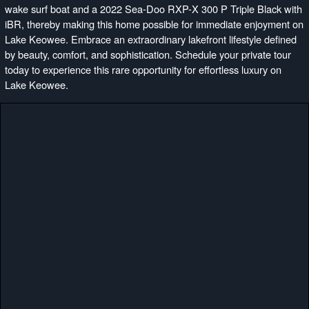
wake surf boat and a 2022 Sea-Doo RXP-X 300 P Triple Black with
iBR, thereby making this home possible for immediate enjoyment on
Lake Keowee. Embrace an extraordinary lakefront lifestyle defined
by beauty, comfort, and sophistication. Schedule your private tour
today to experience this rare opportunity for effortless luxury on
Lake Keowee.