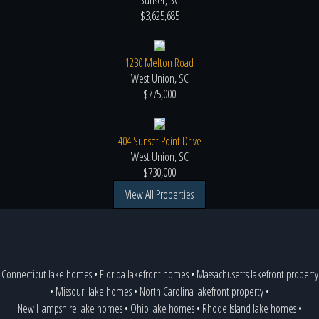
Sunset, SC
$3,625,685
1230 Melton Road
West Union, SC
$775,000
404 Sunset Point Drive
West Union, SC
$730,000
View All Properties
Connecticut lake homes
•
Florida lakefront homes
•
Massachusetts lakefront property
•
Missouri lake homes
•
North Carolina lakefront property
•
New Hampshire lake homes
•
Ohio lake homes
•
Rhode Island lake homes
•