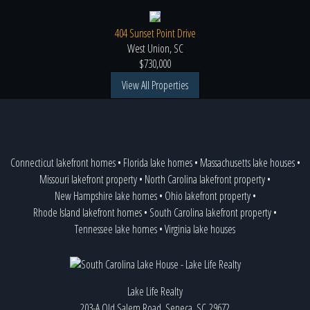
404 Sunset Point Drive
West Union, SC
$730,000
View All Properties
Connecticut lakefront homes
•
Florida lake homes
•
Massachusetts lake houses
•
Missouri lakefront property
•
North Carolina lakefront property
•
New Hampshire lake homes
•
Ohio lakefront property
•
Rhode Island lakefront homes
•
South Carolina lakefront property
•
Tennessee lake homes
•
Virginia lake houses
Lake Life Realty
203-A Old Salem Road, Seneca, SC 29672