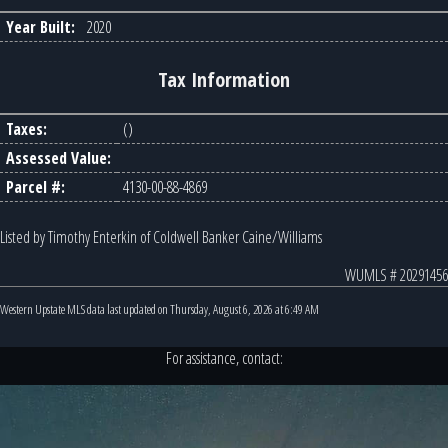
Year Built:
2020
Tax Information
Taxes:
()
Assessed Value:
Parcel #:
4130-00-88-4869
Listed by Timothy Enterkin of Coldwell Banker Caine/Williams
WUMLS # 20291456
Western Upstate MLS data last updated on Thursday, August 6, 2026 at 6:49 AM
For assistance, contact: