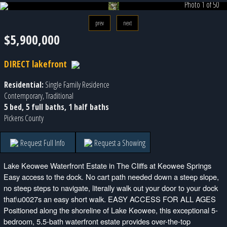
Photo 1 of 50
prev
next
$5,900,000
DIRECT lakefront
Residential:
Single Family Residence
Contemporary, Traditional
5 bed, 5 full baths, 1 half baths
Pickens County
Request Full Info
Request a Showing
Lake Keowee Waterfront Estate in The Cliffs at Keowee Springs
Easy access to the dock. No cart path needed down a steep slope,
no steep steps to navigate, literally walk out your door to your dock
that\u0027s an easy short walk. EASY ACCESS FOR ALL AGES
Positioned along the shoreline of Lake Keowee, this exceptional 5-
bedroom, 5.5-bath waterfront estate provides over-the-top