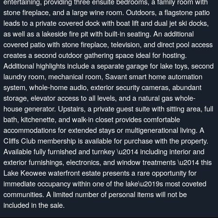
entertaining, providing three ensuite bedrooms, a family room with
stone fireplace, and a large wine room. Outdoors, a flagstone patio
leads to a private covered dock with boat lift and dual jet ski docks,
as well as a lakeside fire pit with built-in seating. An additional
covered patio with stone fireplace, television, and direct pool access
creates a second outdoor gathering space ideal for hosting.
Additional highlights include a separate garage for lake toys, second
laundry room, mechanical room, Savant smart home automation
system, whole-home audio, exterior security cameras, abundant
storage, elevator access to all levels, and a natural gas whole-
house generator. Upstairs, a private guest suite with sitting area, full
bath, kitchenette, and walk-in closet provides comfortable
accommodations for extended stays or multigenerational living. A
Cliffs Club membership is available for purchase with the property.
Available fully furnished and turnkey \u2014 including interior and
exterior furnishings, electronics, and window treatments \u2014 this
Lake Keowee waterfront estate presents a rare opportunity for
immediate occupancy within one of the lake\u2019s most coveted
communities. A limited number of personal items will not be
included in the sale.