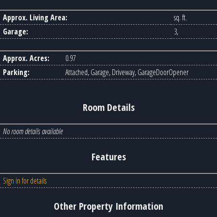
Approx. Living Area:
sq. ft.
Garage:
3,
Approx. Acres:
0.97
Parking:
Attached, Garage, Driveway, GarageDoorOpener
Room Details
No room details available
Features
Sign in for details
Other Property Information