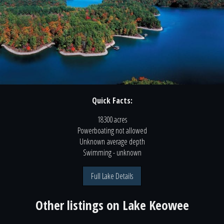
Quick Facts:
18300 acres
Powerboating
not
allowed
Unknown
average depth
Swimming
- unknown
Full Lake Details
Other listings on
Lake Keowee