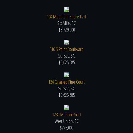
104 Mountain Shore Trail
Six Mile, SC
$3,729,000
510 S Point Boulevard
Sunset, SC
$3,625,685
134 Gnarled Pine Court
Sunset, SC
$3,625,685
1230 Melton Road
West Union, SC
$775,000