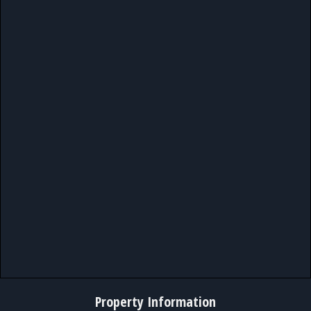
Property Information