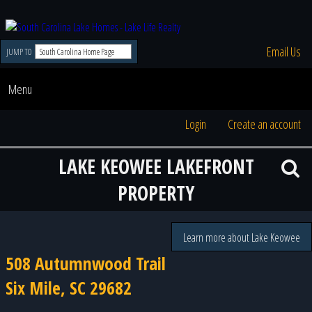
Email Us
JUMP TO
Menu
Login
Create an account
LAKE KEOWEE LAKEFRONT
PROPERTY
Learn more about Lake Keowee
508 Autumnwood Trail
Six Mile, SC 29682