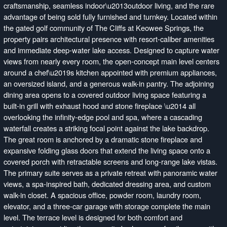
craftsmanship, seamless indoor\u2013outdoor living, and the rare
advantage of being sold fully furnished and turnkey. Located within
the gated golf community of The Cliffs at Keowee Springs, the
property pairs architectural presence with resort-caliber amenities
and immediate deep-water lake access. Designed to capture water
views from nearly every room, the open-concept main level centers
around a chef\u2019s kitchen appointed with premium appliances,
an oversized island, and a generous walk-in pantry. The adjoining
dining area opens to a covered outdoor living space featuring a
built-in grill with exhaust hood and stone fireplace \u2014 all
overlooking the infinity-edge pool and spa, where a cascading
waterfall creates a striking focal point against the lake backdrop.
The great room is anchored by a dramatic stone fireplace and
expansive folding glass doors that extend the living space onto a
covered porch with retractable screens and long-range lake vistas.
The primary suite serves as a private retreat with panoramic water
views, a spa-inspired bath, dedicated dressing area, and custom
walk-in closet. A spacious office, powder room, laundry room,
elevator, and a three-car garage with storage complete the main
level. The terrace level is designed for both comfort and