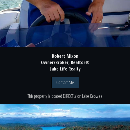
Robert Mixon
Owner/Broker, Realtor®
Lake Life Realty
Contact Me
This property is located
DIRECTLY
on
Lake Keowee