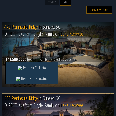
Previous
Next
Start a new search
473 Peninsula Ridge
in
Sunset, SC
DIRECT lakefront Single Family on
Lake Keowee
$11,500,000
6 bedrooms, 0 baths, 0 sqft, 0.76 acres
Request Full Info
Request a Showing
435 Peninsula Ridge
in
Sunset, SC
DIRECT lakefront Single Family on
Lake Keowee