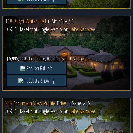
118 Bright Water Trail
in
Six Mile, SC
DIRECT lakefront Single Family on
Lake Keowee
$6,995,000
6 bedrooms, 0 baths, 0 sqft, 1.72 acres
Request Full Info
Request a Showing
255 Mountain View Pointe Drive
in
Seneca, SC
DIRECT lakefront Single Family on
Lake Keowee