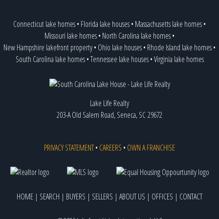
Connecticut lake homes
•
Florida lake houses
•
Massachusetts lake homes
•
Missouri lake homes
•
North Carolina lake homes
•
New Hampshire lakefront property
•
Ohio lake houses
•
Rhode Island lake homes
•
South Carolina lake homes
•
Tennessee lake houses
•
Virginia lake homes
Lake Life Realty
203-A Old Salem Road, Seneca, SC 29672
PRIVACY STATEMENT
•
CAREERS
•
OWN A FRANCHISE
HOME
|
SEARCH
|
BUYERS
|
SELLERS
|
ABOUT US
|
OFFICES
|
CONTACT