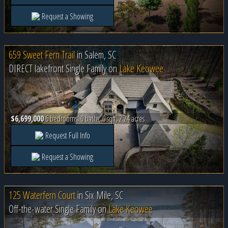
Request a Showing
659 Sweet Fern Trail
in
Salem, SC
DIRECT lakefront Single Family on
Lake Keowee
$6,699,000
6 bedrooms, 0 baths, 0 sqft, 2.24 acres
Request Full Info
Request a Showing
125 Waterfern Court
in
Six Mile, SC
Off-the-water Single Family on
Lake Keowee