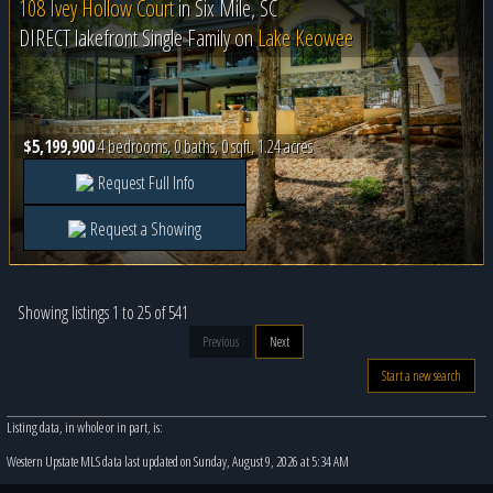
108 Ivey Hollow Court
in
Six Mile, SC
DIRECT lakefront Single Family on
Lake Keowee
$5,199,900
4 bedrooms, 0 baths, 0 sqft, 1.24 acres
Request Full Info
Request a Showing
Showing listings 1 to 25 of 541
Previous
Next
Start a new search
Listing data, in whole or in part, is:
Western Upstate MLS data last updated on Sunday, August 9, 2026 at 5:34 AM