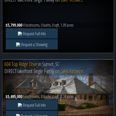
$5,799,000
4 bedrooms, 0 baths, 0 sqft, 1.09 acres
Request Full Info
Request a Showing
604 Top Ridge Drive
in
Sunset, SC
DIRECT lakefront Single Family on
Lake Keowee
$5,495,000
5 bedrooms, 0 baths, 0 sqft, 2.24 acres
Request Full Info