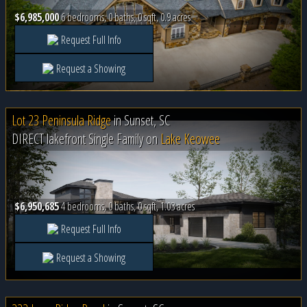
$6,985,000
6 bedrooms, 0 baths, 0 sqft, 0.9 acres
Request Full Info
Request a Showing
Lot 23 Peninsula Ridge
in
Sunset, SC
DIRECT lakefront Single Family on
Lake Keowee
$6,950,685
4 bedrooms, 0 baths, 0 sqft, 1.03 acres
Request Full Info
Request a Showing