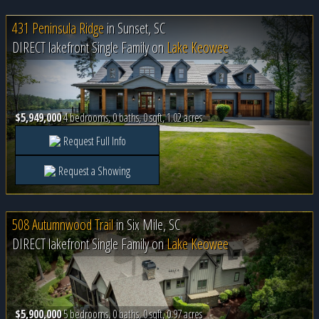
431 Peninsula Ridge
in
Sunset, SC
DIRECT lakefront Single Family on
Lake Keowee
$5,949,000
4 bedrooms, 0 baths, 0 sqft, 1.02 acres
Request Full Info
Request a Showing
508 Autumnwood Trail
in
Six Mile, SC
DIRECT lakefront Single Family on
Lake Keowee
$5,900,000
5 bedrooms, 0 baths, 0 sqft, 0.97 acres