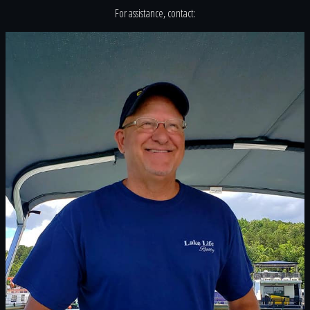
For assistance, contact: