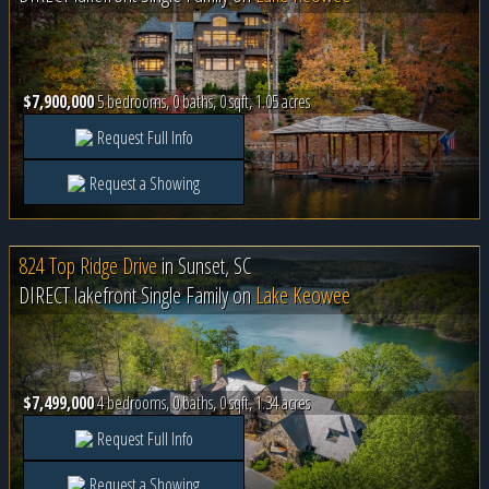
$7,900,000
5 bedrooms, 0 baths, 0 sqft, 1.05 acres
Request Full Info
Request a Showing
824 Top Ridge Drive
in
Sunset, SC
DIRECT lakefront Single Family on
Lake Keowee
$7,499,000
4 bedrooms, 0 baths, 0 sqft, 1.34 acres
Request Full Info
Request a Showing