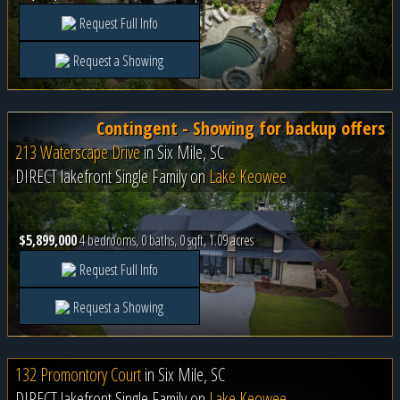
Request Full Info
Request a Showing
Contingent - Showing for backup offers
213 Waterscape Drive
in
Six Mile, SC
DIRECT lakefront Single Family on
Lake Keowee
$5,899,000
4 bedrooms, 0 baths, 0 sqft, 1.09 acres
Request Full Info
Request a Showing
132 Promontory Court
in
Six Mile, SC
DIRECT lakefront Single Family on
Lake Keowee