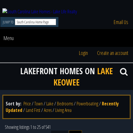
Email Us
JUMP TO
Menu
Login
Create an account
LAKEFRONT HOMES ON
LAKE
KEOWEE
Sort by:
Price
/
Town
/
Lake
/
Bedrooms
/
Powerboating
/
Recently
Updated
/
Land First
/
Acres
/
Living Area
Showing listings 1 to 25 of 541