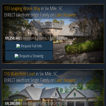
133 Leaping Brook Way
in
Six Mile, SC
DIRECT lakefront Single Family on
Lake Keowee
$9,250,682
6 bedrooms, 0 baths, 0 sqft, 1.56 acres
Request Full Info
Request a Showing
110 Waterfern Court
in
Six Mile, SC
DIRECT lakefront Single Family on
Lake Keowee
$9,200,000
4 bedrooms, 0 baths, 0 sqft, 0.98 acres