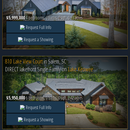
$5,999,000
4 bedrooms, 0 baths, 0 sqft, 0.93 acres
Request Full Info
Request a Showing
810 Lake View Court
in
Salem, SC
DIRECT lakefront Single Family on
Lake Keowee
$5,950,000
6 bedrooms, 0 baths, 0 sqft, 2.42 acres
Request Full Info
Request a Showing