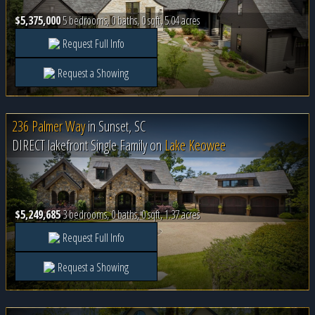
$5,375,000
5 bedrooms, 0 baths, 0 sqft, 5.04 acres
Request Full Info
Request a Showing
236 Palmer Way
in
Sunset, SC
DIRECT lakefront Single Family on
Lake Keowee
$5,249,685
3 bedrooms, 0 baths, 0 sqft, 1.37 acres
Request Full Info
Request a Showing