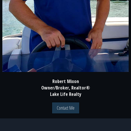
Robert Mixon
Owner/Broker, Realtor®
Lake Life Realty
Contact Me