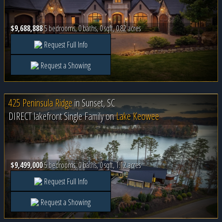
$9,688,888
5 bedrooms, 0 baths, 0 sqft, 0.82 acres
Request Full Info
Request a Showing
425 Peninsula Ridge
in
Sunset, SC
DIRECT lakefront Single Family on
Lake Keowee
$9,499,000
5 bedrooms, 0 baths, 0 sqft, 1.12 acres
Request Full Info
Request a Showing