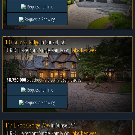
Request Full Info
Request a Showing
133 Sunrise Ridge
in
Sunset, SC
DIRECT lakefront Single Family on
Lake Keowee
$8,750,000
8 bedrooms, 0 baths, 0 sqft, 0 acres
Request Full Info
Request a Showing
117 E Fort George Way
in
Sunset, SC
DIRECT lakefront Single Family on
Lake Keowee