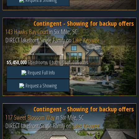
Request a Showing
Contingent - Showing for backup offers
143 Hawks Bay Court
in
Six Mile, SC
DIRECT lakefront Single Family on
Lake Keowee
$5,450,000
5 bedrooms, 0 baths, 0 sqft, 0.86 acres
Request Full Info
Request a Showing
Contingent - Showing for backup offers
117 Sweet Blossom Way
in
Six Mile, SC
DIRECT lakefront Single Family on
Lake Keowee