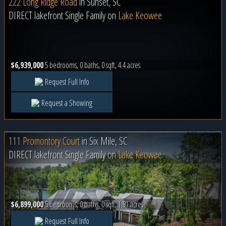
222 Long Ridge Road
in
Sunset, SC
DIRECT lakefront Single Family on
Lake Keowee
$6,939,000
5 bedrooms, 0 baths, 0 sqft, 4.4 acres
Request Full Info
Request a Showing
111 Promontory Court
in
Six Mile, SC
DIRECT lakefront Single Family on
Lake Keowee
$6,899,000
5 bedrooms, 0 baths, 0 sqft, 1.91 acres
Request Full Info