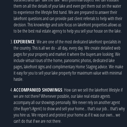
them on all the details of your lake and even get them out on the water
to experience the lifestyle first hand. We are prepared to answer their
lakefront questions and can provide past client referrals to help with their
decision. This knowledge and sole focus on lakefront properties allows us
to be the best real estate agency to help you sell your house on the lake.
EXPERIENCE
: We are one of the most dedicated lakefront specialists in
the country. This is all we do - all day, every day. We create detailed web
pages for your property and market it where the buyers are looking. We
include virtual tours of the home, panoramic photos, dedicated lake
pages, lakefront signs and complimentary Home Staging advice. We make
it easy for you to sell your lake property for maximum value with minimal
hassle.
ACCOMPANIED SHOWINGS
: How can we sell the lakefront lifestyle if
we are not there? Whenever possible, our lake real estate agents
accompany all our showings personally. We never rely on another agent
(the Buyer's Agent) to show and sell your home... that’s our job... that’s why
you hire us. We respect and protect your home as if it was our own... we
can’t do that if we are not there.