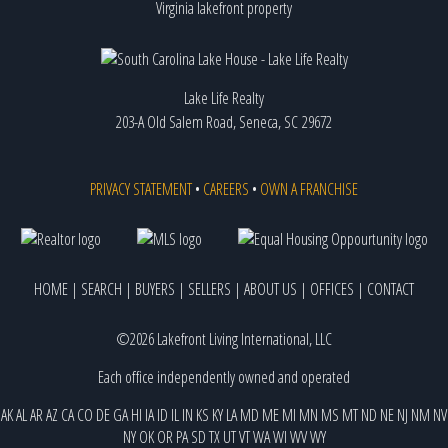
Virginia lakefront property
Lake Life Realty
203-A Old Salem Road, Seneca, SC 29672
PRIVACY STATEMENT
•
CAREERS
•
OWN A FRANCHISE
HOME
|
SEARCH
|
BUYERS
|
SELLERS
|
ABOUT US
|
OFFICES
|
CONTACT
©2026 Lakefront Living International, LLC
Each office independently owned and operated
AK
AL
AR
AZ
CA
CO
DE
GA
HI
IA
ID
IL
IN
KS
KY
LA
MD
ME
MI
MN
MS
MT
ND
NE
NJ
NM
NV
NY
OK
OR
PA
SD
TX
UT
VT
WA
WI
WV
WY