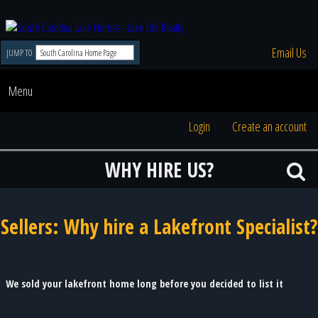
Email Us
JUMP TO
Menu
Login
Create an account
WHY HIRE US?
Sellers: Why hire a Lakefront Specialist?
We sold your lakefront home long before you decided to list it