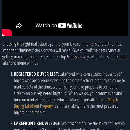
Choosing the right real estate agent for your lakefront home is one of the most
important “business” decisions you will make. Give yourself the best chance at
getting maximum value. Here are the Top 5 Reasons why sellers choose to list their
lakefront home with us:
REGISTERED BUYER LIST
: LakefrontLiving.com attracts thousands of
buyers who are anxiously awaiting the next lakefront property to come to
market. 80% of the time, we can sell your lake property to someone
already on our registered buyer list. When we do, your commission and
time on market are greatly reduced. Many buyers attend our
“Keys to
Buying Lakefront Property”
seminar making them the most prepared
buyers in the market.
LAKEFRONT KNOWLEDGE
: We passionately live the lakefront lifestyle
ourselves and can “talk the talk” with potential buyers. We can educate