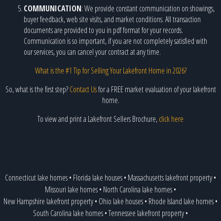
COMMUNICATION
: We provide constant communication on showings,
buyer feedback, web site visits, and market conditions. All transaction
documents are provided to you in pdf format for your records.
Communication is so important, if you are not completely satisfied with
our services, you can cancel your contract at any time.
What is the #1 Tip for Selling Your Lakefront Home in 2026?
So, what is the first step?
Contact Us
for a FREE market evaluation of your lakefront
home.
To view and print a Lakefront Sellers Brochure,
click here
Connecticut lake homes
•
Florida lake houses
•
Massachusetts lakefront property
•
Missouri lake homes
•
North Carolina lake homes
•
New Hampshire lakefront property
•
Ohio lake houses
•
Rhode Island lake homes
•
South Carolina lake homes
•
Tennessee lakefront property
•