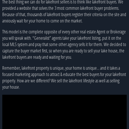
The best thing we can do for lakefront sellers is to think like lakefront buyers. We
provided a website that solves the 3 most common lakefront buyer problems.
Because of that, thousands of lakefront buyers register their criteria on the site and
anxiously wait for your home to come on the market.
This model is the complete opposite of every other real estate Agent or Brokerage
you will speak with. “Generalist” agents take your lakefront listing, put it on the
local MLS system and pray that some other agency sells it for them. We decided to
capture the buyer market first, so when you are ready to sell your lake house, the
lakefront buyers are ready and waiting for you.
Remember, lakefront property is unique, your home is unique... and it takes a
focused marketing approach to attract & educate the best buyers for your lakefront
property. How are we different? We sell the lakefront lifestyle as well as selling
your house.